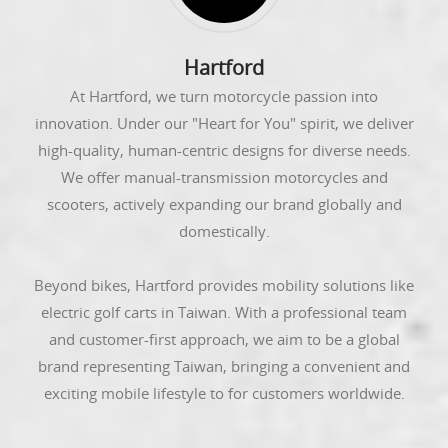
Hartford
At Hartford, we turn motorcycle passion into
innovation. Under our "Heart for You" spirit, we deliver
high-quality, human-centric designs for diverse needs.
We offer manual-transmission motorcycles and
scooters, actively expanding our brand globally and
domestically.
Beyond bikes, Hartford provides mobility solutions like
electric golf carts in Taiwan. With a professional team
and customer-first approach, we aim to be a global
brand representing Taiwan, bringing a convenient and
exciting mobile lifestyle to for customers worldwide.