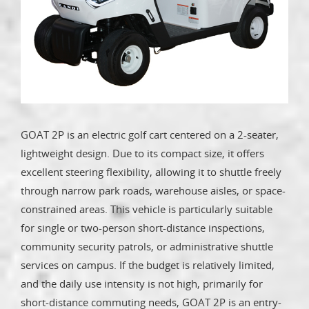
GOAT 2P is an electric golf cart centered on a 2-seater,
lightweight design. Due to its compact size, it offers
excellent steering flexibility, allowing it to shuttle freely
through narrow park roads, warehouse aisles, or space-
constrained areas. This vehicle is particularly suitable
for single or two-person short-distance inspections,
community security patrols, or administrative shuttle
services on campus. If the budget is relatively limited,
and the daily use intensity is not high, primarily for
short-distance commuting needs, GOAT 2P is an entry-