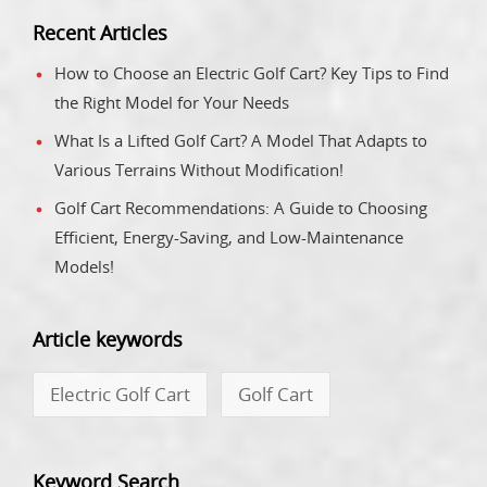
Recent Articles
How to Choose an Electric Golf Cart? Key Tips to Find
the Right Model for Your Needs
What Is a Lifted Golf Cart? A Model That Adapts to
Various Terrains Without Modification!
Golf Cart Recommendations: A Guide to Choosing
Efficient, Energy-Saving, and Low-Maintenance
Models!
Article keywords
Electric Golf Cart
Golf Cart
Keyword Search