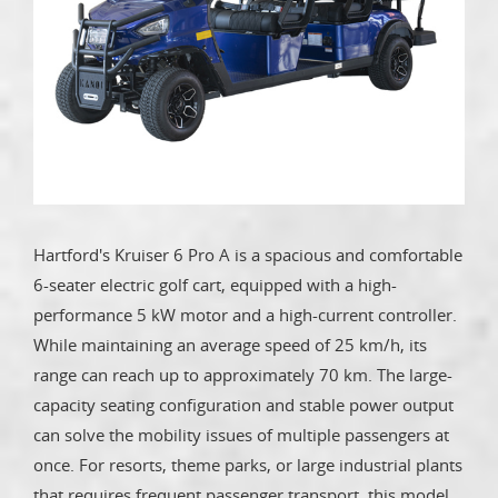
Hartford's Kruiser 6 Pro A is a spacious and comfortable
6-seater electric golf cart, equipped with a high-
performance 5 kW motor and a high-current controller.
While maintaining an average speed of 25 km/h, its
range can reach up to approximately 70 km. The large-
capacity seating configuration and stable power output
can solve the mobility issues of multiple passengers at
once. For resorts, theme parks, or large industrial plants
that requires frequent passenger transport, this model,