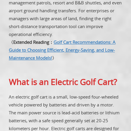
management patrols, resort and B&B shuttles, and even
airport ground handling transfers. For enterprises or
managers with large areas of land, finding the right
short-distance transportation tool can improve
operational efficiency.
〈Extended Reading：
Golf Cart Recommendations: A
Guide to Choosing Efficient, Energy-Saving, and Low-
Maintenance Models!
〉
What is an Electric Golf Cart?
An electric golf cart is a small, low-speed four-wheeled
vehicle powered by batteries and driven by a motor.
The main power source is lead-acid batteries or lithium
batteries, with a safe speed generally set at 20-25
kilometers per hour. Electric golf carts are designed for