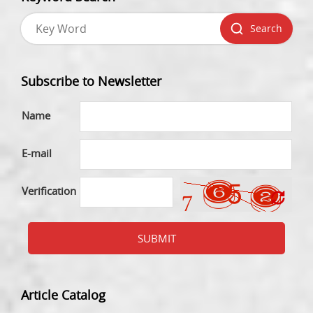
Search
Subscribe to Newsletter
Name
E-mail
Verification
SUBMIT
Article Catalog