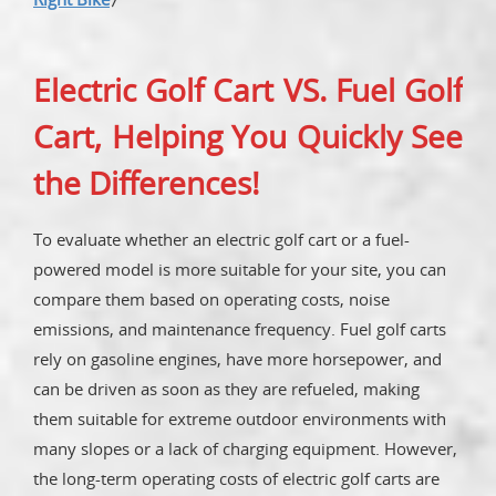
Electric Golf Cart VS. Fuel Golf
Cart, Helping You Quickly See
the Differences!
To evaluate whether an electric golf cart or a fuel-
powered model is more suitable for your site, you can
compare them based on operating costs, noise
emissions, and maintenance frequency. Fuel golf carts
rely on gasoline engines, have more horsepower, and
can be driven as soon as they are refueled, making
them suitable for extreme outdoor environments with
many slopes or a lack of charging equipment. However,
the long-term operating costs of electric golf carts are