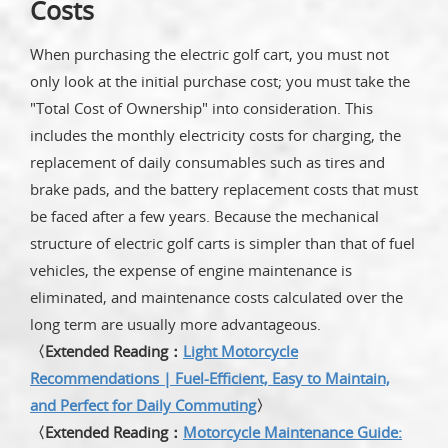
Costs
When purchasing the electric golf cart, you must not
only look at the initial purchase cost; you must take the
"Total Cost of Ownership" into consideration. This
includes the monthly electricity costs for charging, the
replacement of daily consumables such as tires and
brake pads, and the battery replacement costs that must
be faced after a few years. Because the mechanical
structure of electric golf carts is simpler than that of fuel
vehicles, the expense of engine maintenance is
eliminated, and maintenance costs calculated over the
long term are usually more advantageous.
〈Extended Reading：
Light Motorcycle
Recommendations | Fuel-Efficient, Easy to Maintain,
and Perfect for Daily Commuting
〉
〈Extended Reading：
Motorcycle Maintenance Guide: