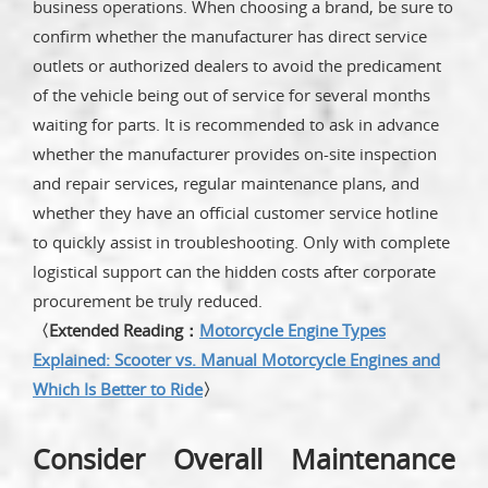
business operations. When choosing a brand, be sure to
confirm whether the manufacturer has direct service
outlets or authorized dealers to avoid the predicament
of the vehicle being out of service for several months
waiting for parts. It is recommended to ask in advance
whether the manufacturer provides on-site inspection
and repair services, regular maintenance plans, and
whether they have an official customer service hotline
to quickly assist in troubleshooting. Only with complete
logistical support can the hidden costs after corporate
procurement be truly reduced.
〈Extended Reading：
Motorcycle Engine Types
Explained: Scooter vs. Manual Motorcycle Engines and
Which Is Better to Ride
〉
Consider Overall Maintenance