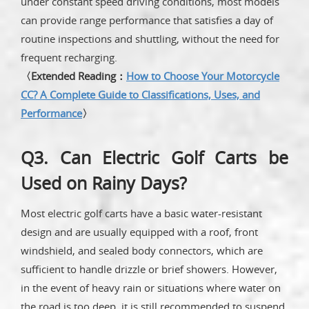
under constant speed driving conditions, most models
can provide range performance that satisfies a day of
routine inspections and shuttling, without the need for
frequent recharging.
〈Extended Reading：
How to Choose Your Motorcycle
CC? A Complete Guide to Classifications, Uses, and
Performance
〉
Q3. Can Electric Golf Carts be
Used on Rainy Days?
Most electric golf carts have a basic water-resistant
design and are usually equipped with a roof, front
windshield, and sealed body connectors, which are
sufficient to handle drizzle or brief showers. However,
in the event of heavy rain or situations where water on
the road is too deep, it is still recommended to suspend