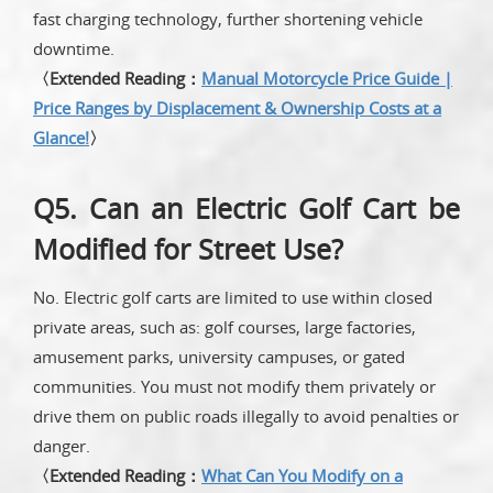
fast charging technology, further shortening vehicle
downtime.
〈Extended Reading：
Manual Motorcycle Price Guide |
Price Ranges by Displacement & Ownership Costs at a
Glance!
〉
Q5. Can an Electric Golf Cart be
Modified for Street Use?
No. Electric golf carts are limited to use within closed
private areas, such as: golf courses, large factories,
amusement parks, university campuses, or gated
communities. You must not modify them privately or
drive them on public roads illegally to avoid penalties or
danger.
〈Extended Reading：
What Can You Modify on a