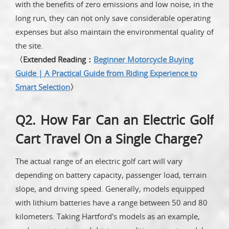
with the benefits of zero emissions and low noise, in the
long run, they can not only save considerable operating
expenses but also maintain the environmental quality of
the site.
〈Extended Reading：
Beginner Motorcycle Buying
Guide | A Practical Guide from Riding Experience to
Smart Selection
〉
Q2. How Far Can an Electric Golf
Cart Travel On a Single Charge?
The actual range of an electric golf cart will vary
depending on battery capacity, passenger load, terrain
slope, and driving speed. Generally, models equipped
with lithium batteries have a range between 50 and 80
kilometers. Taking Hartford's models as an example,