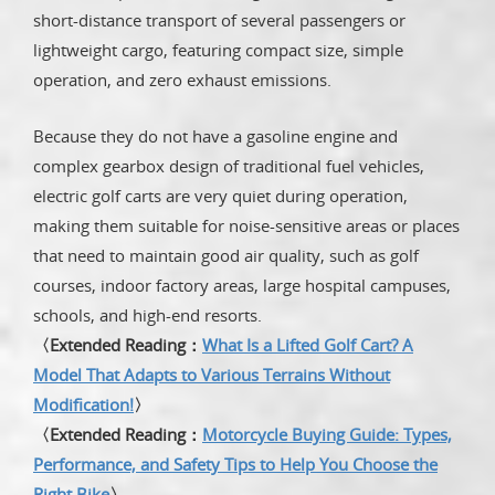
short-distance transport of several passengers or
lightweight cargo, featuring compact size, simple
operation, and zero exhaust emissions.
Because they do not have a gasoline engine and
complex gearbox design of traditional fuel vehicles,
electric golf carts are very quiet during operation,
making them suitable for noise-sensitive areas or places
that need to maintain good air quality, such as golf
courses, indoor factory areas, large hospital campuses,
schools, and high-end resorts.
〈Extended Reading：
What Is a Lifted Golf Cart? A
Model That Adapts to Various Terrains Without
Modification!
〉
〈Extended Reading：
Motorcycle Buying Guide: Types,
Performance, and Safety Tips to Help You Choose the
Right Bike
〉