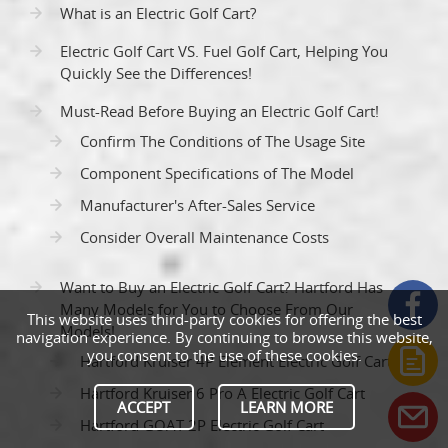
What is an Electric Golf Cart?
Electric Golf Cart VS. Fuel Golf Cart, Helping You
Quickly See the Differences!
Must-Read Before Buying an Electric Golf Cart!
Confirm The Conditions of The Usage Site
Component Specifications of The Model
Manufacturer's After-Sales Service
Consider Overall Maintenance Costs
Want to Buy an Electric Golf Cart? Hartford Has
Many Models for You to Choose From Our
This website uses third-party cookies for offering the best
Models!
navigation experience. By continuing to browse this website,
you consent to the use of these cookies.
Hartford Kruiser 4P Element Electric Golf Cart
Hartford Kruiser 6 Pro A Electric Golf Cart
ACCEPT
LEARN MORE
Hartford GOAT 2P Electric Golf Cart