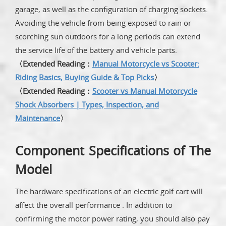
garage, as well as the configuration of charging sockets.
Avoiding the vehicle from being exposed to rain or
scorching sun outdoors for a long periods can extend
the service life of the battery and vehicle parts.
〈Extended Reading：
Manual Motorcycle vs Scooter:
Riding Basics, Buying Guide & Top Picks
〉
〈Extended Reading：
Scooter vs Manual Motorcycle
Shock Absorbers | Types, Inspection, and
Maintenance
〉
Component Specifications of The
Model
The hardware specifications of an electric golf cart will
affect the overall performance . In addition to
confirming the motor power rating, you should also pay