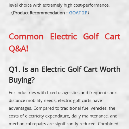
level choice with extremely high cost-performance.
〈Product Recommendation：
GOAT 2P
〉
Common Electric Golf Cart
Q&A!
Q1. Is an Electric Golf Cart Worth
Buying?
For industries with fixed usage sites and frequent short-
distance mobility needs, electric golf carts have
advantages. Compared to traditional fuel vehicles, the
costs of electricity expenditure, daily maintenance, and
mechanical repairs are significantly reduced. Combined