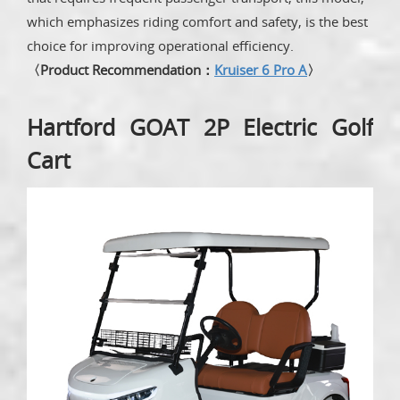
which emphasizes riding comfort and safety, is the best
choice for improving operational efficiency.
〈Product Recommendation：
Kruiser 6 Pro A
〉
Hartford GOAT 2P Electric Golf
Cart