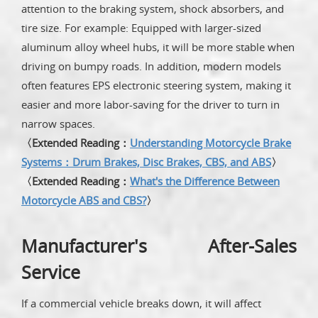
attention to the braking system, shock absorbers, and
tire size. For example: Equipped with larger-sized
aluminum alloy wheel hubs, it will be more stable when
driving on bumpy roads. In addition, modern models
often features EPS electronic steering system, making it
easier and more labor-saving for the driver to turn in
narrow spaces.
〈Extended Reading：
Understanding Motorcycle Brake
Systems：Drum Brakes, Disc Brakes, CBS, and ABS
〉
〈Extended Reading：
What's the Difference Between
Motorcycle ABS and CBS?
〉
Manufacturer's After-Sales
Service
If a commercial vehicle breaks down, it will affect