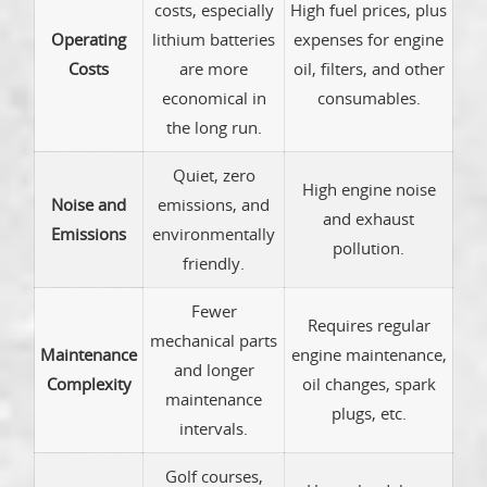
costs, especially
High fuel prices, plus
Operating
lithium batteries
expenses for engine
Costs
are more
oil, filters, and other
economical in
consumables.
the long run.
Quiet, zero
High engine noise
Noise and
emissions, and
and exhaust
Emissions
environmentally
pollution.
friendly.
Fewer
Requires regular
mechanical parts
Maintenance
engine maintenance,
and longer
Complexity
oil changes, spark
maintenance
plugs, etc.
intervals.
Golf courses,