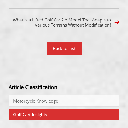
What Is a Lifted Golf Cart? A Model That Adapts to
Various Terrains Without Modification!
Back to List
Article Classification
Motorcycle Knowledge
Golf Cart Insights