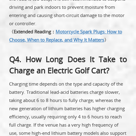
driving and park indoors to prevent moisture from
entering and causing short-circuit damage to the motor
or controller.
〈Extended Reading：
Motorcycle Spark Plugs: How to
Choose, When to Replace, and Why It Matters
〉
Q4. How Long Does It Take to
Charge an Electric Golf Cart?
Charging time depends on the type and capacity of the
battery. Traditional lead-acid batteries charge slower,
taking about 6 to 8 hours to fully charge; whereas the
new generation of lithium batteries has higher charging
efficiency, usually requiring only 4 to 6 hours to reach
full charge. If the venue has a very high frequency of
use, some high-end lithium battery models also support