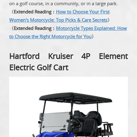
on a golf course, in a community, or in a large park.
〈Extended Reading：
How to Choose Your First
Women's Motorcycle: Top Picks & Care Secrets
〉
〈Extended Reading：
Motorcycle Types Explained: How
to Choose the Right Motorcycle for You
〉
Hartford Kruiser 4P Element
Electric Golf Cart