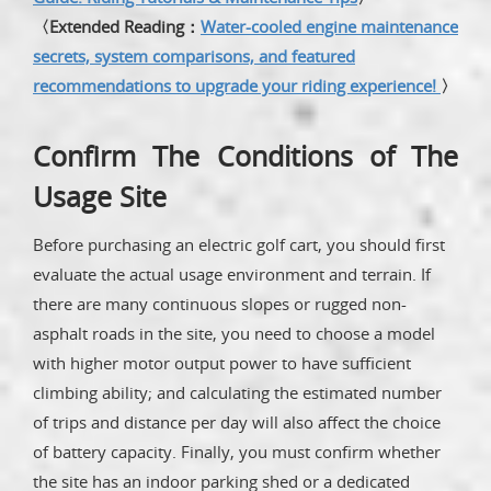
〈Extended Reading：
Water-cooled engine maintenance
secrets, system comparisons, and featured
recommendations to upgrade your riding experience!
〉
Confirm The Conditions of The
Usage Site
Before purchasing an electric golf cart, you should first
evaluate the actual usage environment and terrain. If
there are many continuous slopes or rugged non-
asphalt roads in the site, you need to choose a model
with higher motor output power to have sufficient
climbing ability; and calculating the estimated number
of trips and distance per day will also affect the choice
of battery capacity. Finally, you must confirm whether
the site has an indoor parking shed or a dedicated