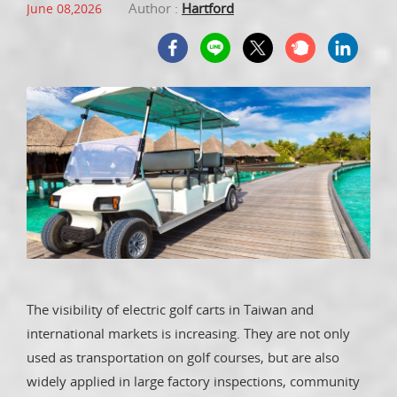
Author :
Hartford
June 08,2026
The visibility of electric golf carts in Taiwan and
international markets is increasing. They are not only
used as transportation on golf courses, but are also
widely applied in large factory inspections, community