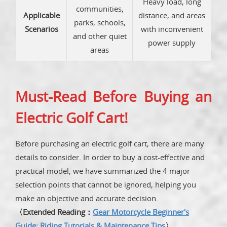
Heavy load, long
communities,
Applicable
distance, and areas
parks, schools,
Scenarios
with inconvenient
and other quiet
power supply
areas
Must-Read Before Buying an
Electric Golf Cart!
Before purchasing an electric golf cart, there are many
details to consider. In order to buy a cost-effective and
practical model, we have summarized the 4 major
selection points that cannot be ignored, helping you
make an objective and accurate decision.
〈Extended Reading：
Gear Motorcycle Beginner's
Guide: Riding Tutorials & Maintenance Tips
〉