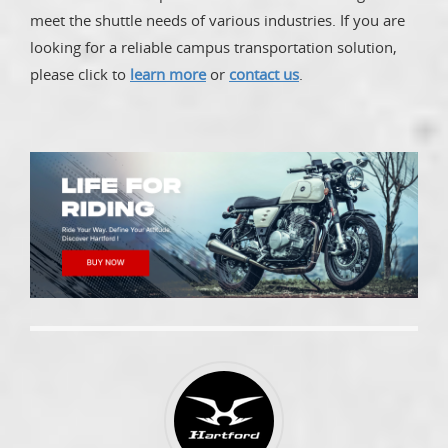
meet the shuttle needs of various industries. If you are
looking for a reliable campus transportation solution,
please click to
learn more
or
contact us
.