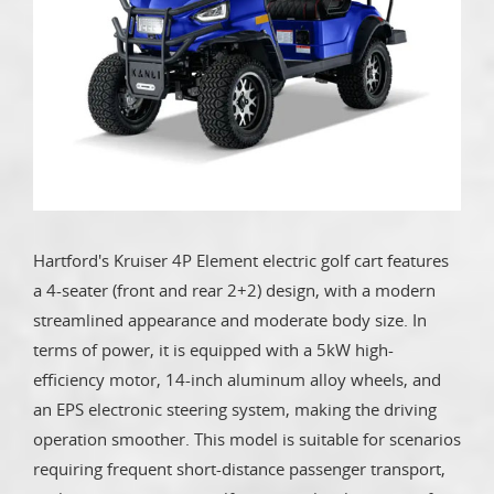
Hartford's Kruiser 4P Element electric golf cart features
a 4-seater (front and rear 2+2) design, with a modern
streamlined appearance and moderate body size. In
terms of power, it is equipped with a 5kW high-
efficiency motor, 14-inch aluminum alloy wheels, and
an EPS electronic steering system, making the driving
operation smoother. This model is suitable for scenarios
requiring frequent short-distance passenger transport,