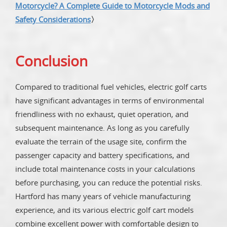
Motorcycle? A Complete Guide to Motorcycle Mods and
Safety Considerations
〉
Conclusion
Compared to traditional fuel vehicles, electric golf carts
have significant advantages in terms of environmental
friendliness with no exhaust, quiet operation, and
subsequent maintenance. As long as you carefully
evaluate the terrain of the usage site, confirm the
passenger capacity and battery specifications, and
include total maintenance costs in your calculations
before purchasing, you can reduce the potential risks.
Hartford has many years of vehicle manufacturing
experience, and its various electric golf cart models
combine excellent power with comfortable design to