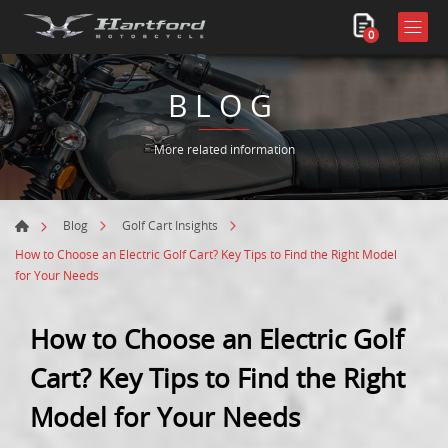
0
BLOG
More related information
Blog
Golf Cart Insights
How to Choose an Electric Golf Cart? Key Tips to Find the Right Model
for Your Needs
How to Choose an Electric Golf
Cart? Key Tips to Find the Right
Model for Your Needs