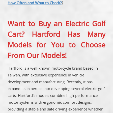
How Often and What to Check?
〉
Want to Buy an Electric Golf
Cart? Hartford Has Many
Models for You to Choose
From Our Models!
Hartford is a well-known motorcycle brand based in
Taiwan, with extensive experience in vehicle
development and manufacturing. Recently, it has
expand its expertise into developing several electric golf
carts. Hartford's models combine high-performance
motor systems with ergonomic comfort designs,
providing a stable and safe driving experience whether