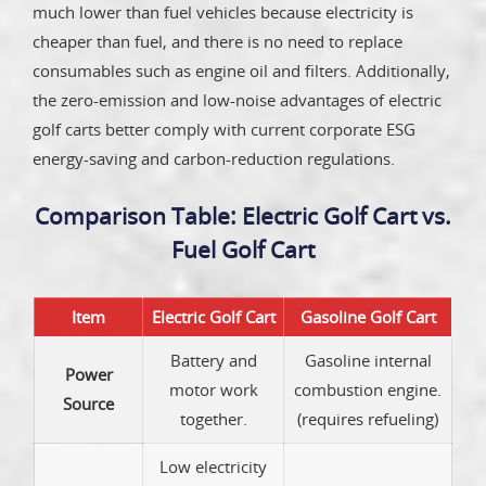
much lower than fuel vehicles because electricity is
cheaper than fuel, and there is no need to replace
consumables such as engine oil and filters. Additionally,
the zero-emission and low-noise advantages of electric
golf carts better comply with current corporate ESG
energy-saving and carbon-reduction regulations.
Comparison Table: Electric Golf Cart vs.
Fuel Golf Cart
Item
Electric Golf Cart
Gasoline Golf Cart
Battery and
Gasoline internal
Power
motor work
combustion engine.
Source
together.
(requires refueling)
Low electricity