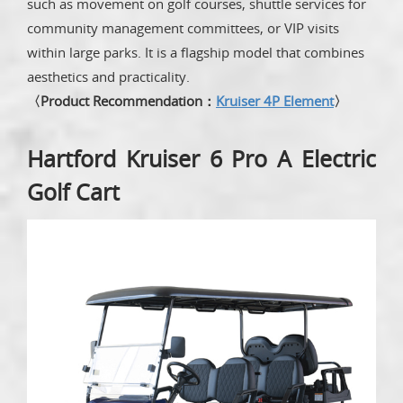
such as movement on golf courses, shuttle services for
community management committees, or VIP visits
within large parks. It is a flagship model that combines
aesthetics and practicality.
〈Product Recommendation：
Kruiser 4P Element
〉
Hartford Kruiser 6 Pro A Electric
Golf Cart