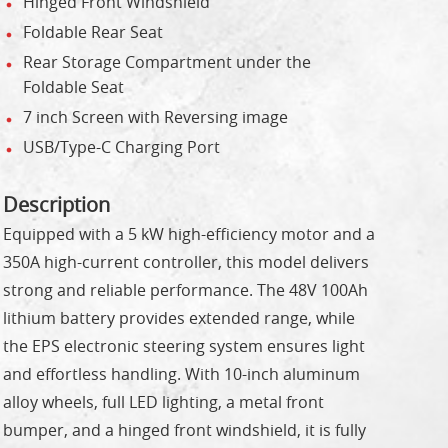
Hinged Front Windshield
Foldable Rear Seat
Rear Storage Compartment under the
Foldable Seat
7 inch Screen with Reversing image
USB/Type-C Charging Port
Description
Equipped with a 5 kW high-efficiency motor and a
350A high-current controller, this model delivers
strong and reliable performance. The 48V 100Ah
lithium battery provides extended range, while
the EPS electronic steering system ensures light
and effortless handling. With 10-inch aluminum
alloy wheels, full LED lighting, a metal front
bumper, and a hinged front windshield, it is fully