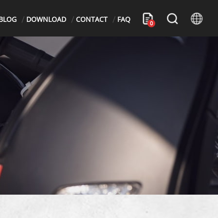
BLOG
DOWNLOAD
CONTACT
FAQ
0