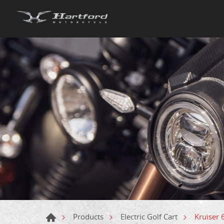
Kruiser
Products
Electric Golf Cart