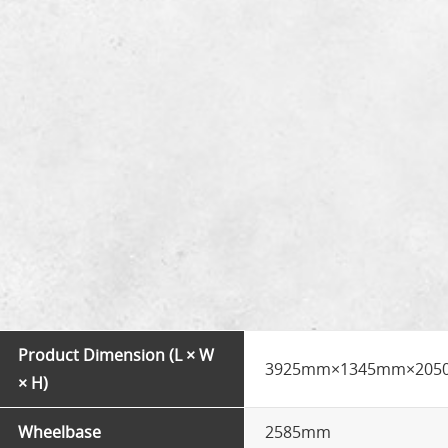
Product Dimension (L × W
3925mm×1345mm×20
× H)
Wheelbase
2585mm