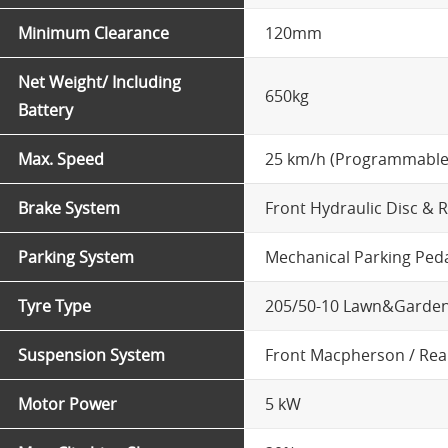
Minimum Clearance
120mm
Net Weight/ Including
650kg
Battery
Max. Speed
25 km/h (Programmable
Brake System
Front Hydraulic Disc & 
Parking System
Mechanical Parking Ped
Tyre Type
205/50-10 Lawn&Garden
Suspension System
Front Macpherson / Rea
Motor Power
5 kW