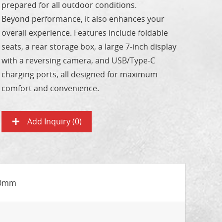
prepared for all outdoor conditions.
Beyond performance, it also enhances your
overall experience. Features include foldable
seats, a rear storage box, a large 7-inch display
with a reversing camera, and USB/Type-C
charging ports, all designed for maximum
comfort and convenience.
Add Inquiry (
0
)
50mm