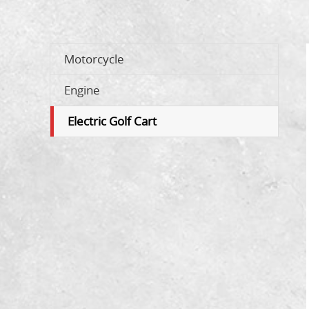
Motorcycle
Engine
Electric Golf Cart