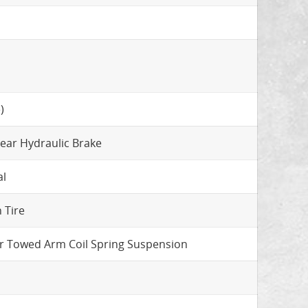
)
Rear Hydraulic Brake
al
 Tire
r Towed Arm Coil Spring Suspension