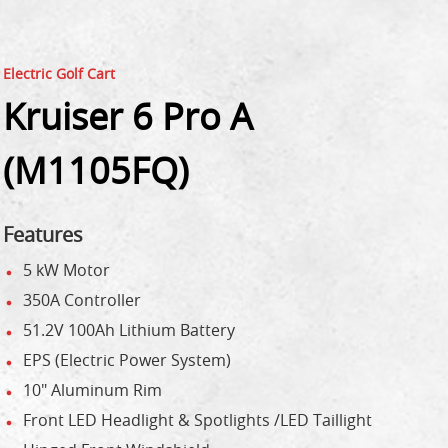
Electric Golf Cart
Kruiser 6 Pro A
(M1105FQ)
Features
5 kW Motor
350A Controller
51.2V 100Ah Lithium Battery
EPS (Electric Power System)
10" Aluminum Rim
Front LED Headlight & Spotlights /LED Taillight