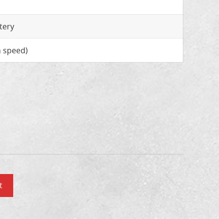
tery
 speed)
t