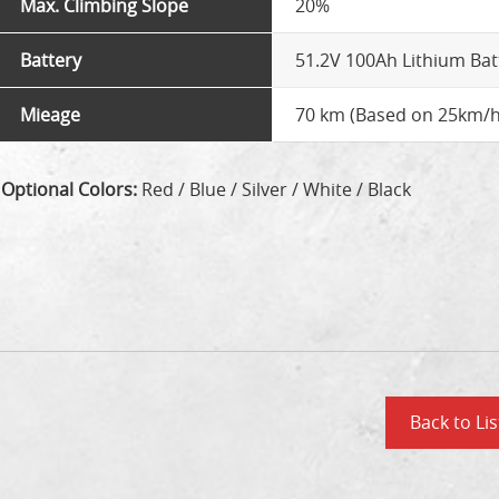
Max. Climbing Slope
20%
Battery
51.2V 100Ah Lithium Bat
Mieage
70 km (Based on 25km/h
Optional Colors:
Red / Blue / Silver / White / Black
Back to Lis