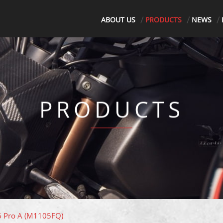
ABOUT US
PRODUCTS
NEWS
PRODUCTS
 6 Pro A (M1105FQ)