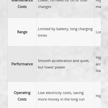
Maintenance
Lower; no need for oil or filter
Higher;
Costs
changes
mainte
Limited by battery; long charging
Range
Longer 
times
High p
Smooth acceleration and quiet,
Performance
acceler
but lower power
loads
Operating
Low electricity costs, saving
Higher 
Costs
more money in the long run