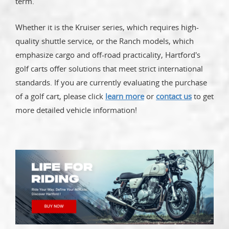
term.
Whether it is the Kruiser series, which requires high-
quality shuttle service, or the Ranch models, which
emphasize cargo and off-road practicality, Hartford's
golf carts offer solutions that meet strict international
standards. If you are currently evaluating the purchase
of a golf cart, please click
learn more
or
contact us
to get
more detailed vehicle information!