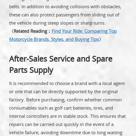
belts. In addition to avoiding collisions with obstacles,
these can also protect passengers from sliding out of
the vehicle during steep slopes or sharp turns.
〈Related Reading：
Find Your Ride: Comparing Top
Motorcycle Brands, Styles, and Buying Tips
〉
After-Sales Service and Spare
Parts Supply
It is recommended to choose a brand with a local agent
or one that can be directly supported by the original
factory. Before purchasing, confirm whether common
consumables such as golf cart batteries, tires, and
internal controllers are in stable stock. This ensures that
repairs can be carried out quickly in the event of a
vehicle failure, avoiding downtime due to long waiting