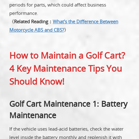
periods for parts, which could affect business
performance.
〈Related Reading：
What's the Difference Between
Motorcycle ABS and CBS?
〉
How to Maintain a Golf Cart?
4 Key Maintenance Tips You
Should Know!
Golf Cart Maintenance 1: Battery
Maintenance
If the vehicle uses lead-acid batteries, check the water
level inside the battery monthly and replenish it with