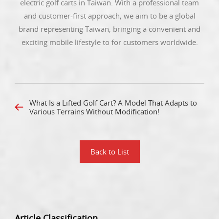
electric golf carts in Taiwan. With a professional team
and customer-first approach, we aim to be a global
brand representing Taiwan, bringing a convenient and
exciting mobile lifestyle to for customers worldwide.
What Is a Lifted Golf Cart? A Model That Adapts to
Various Terrains Without Modification!
Back to List
Article Classification