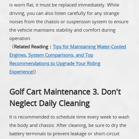
is worn flat, it must be replaced immediately. While
driving, you can also listen carefully for any strange
noises from the chassis or suspension system to ensure
the vehicle maintains stability and comfort during
operation.
〈Related Reading：
Tips for Maintaining Water-Cooled
Engines, System Comparisons, and Top
Recommendations to Upgrade Your Riding
Experience!
〉
Golf Cart Maintenance 3. Don't
Neglect Daily Cleaning
It is recommended to schedule time every week to wash
the body and chassis. After cleaning, be sure to dry the
battery terminals to prevent leakage or short-circuit