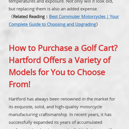
temperatures and exposure. Not only will it look old,
but replacing them is also an added expense.
〈Related Reading：
Best Commuter Motorcycles｜Your
Complete Guide to Choosing and Upgrading
〉
How to Purchase a Golf Cart?
Hartford Offers a Variety of
Models for You to Choose
From!
Hartford has always been renowned in the market for
its exquisite, solid, and high-quality motorcycle
manufacturing craftsmanship. In recent years, it has
successfully expanded its years of accumulated