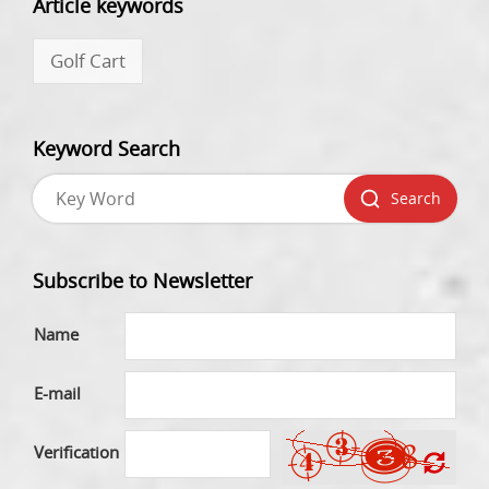
Article keywords
Golf Cart
Keyword Search
Search
Subscribe to Newsletter
Name
E-mail
Verification