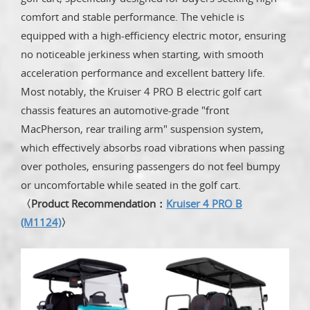
comfort and stable performance. The vehicle is
equipped with a high-efficiency electric motor, ensuring
no noticeable jerkiness when starting, with smooth
acceleration performance and excellent battery life.
Most notably, the Kruiser 4 PRO B electric golf cart
chassis features an automotive-grade "front
MacPherson, rear trailing arm" suspension system,
which effectively absorbs road vibrations when passing
over potholes, ensuring passengers do not feel bumpy
or uncomfortable while seated in the golf cart.
〈Product Recommendation：
Kruiser 4 PRO B
(M1124)
〉