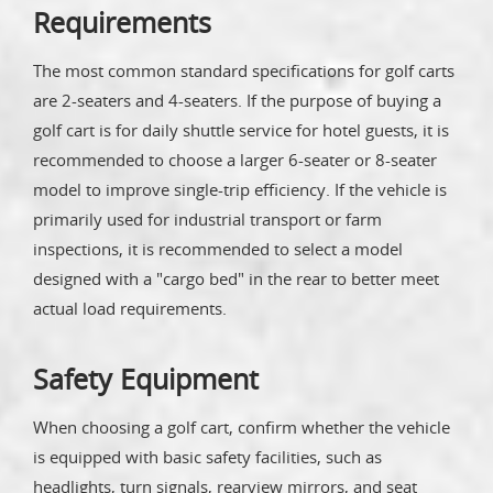
Requirements
The most common standard specifications for golf carts
are 2-seaters and 4-seaters. If the purpose of buying a
golf cart is for daily shuttle service for hotel guests, it is
recommended to choose a larger 6-seater or 8-seater
model to improve single-trip efficiency. If the vehicle is
primarily used for industrial transport or farm
inspections, it is recommended to select a model
designed with a "cargo bed" in the rear to better meet
actual load requirements.
Safety Equipment
When choosing a golf cart, confirm whether the vehicle
is equipped with basic safety facilities, such as
headlights, turn signals, rearview mirrors, and seat