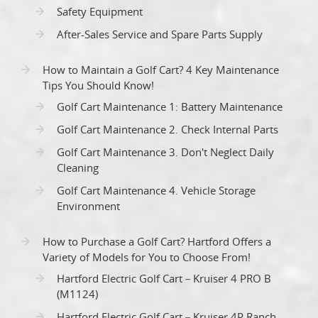
Safety Equipment
After-Sales Service and Spare Parts Supply
How to Maintain a Golf Cart? 4 Key Maintenance
Tips You Should Know!
Golf Cart Maintenance 1: Battery Maintenance
Golf Cart Maintenance 2. Check Internal Parts
Golf Cart Maintenance 3. Don't Neglect Daily
Cleaning
Golf Cart Maintenance 4. Vehicle Storage
Environment
How to Purchase a Golf Cart? Hartford Offers a
Variety of Models for You to Choose From!
Hartford Electric Golf Cart－Kruiser 4 PRO B
(M1124)
Hartford Electric Golf Cart－Kruiser 4P Ranch