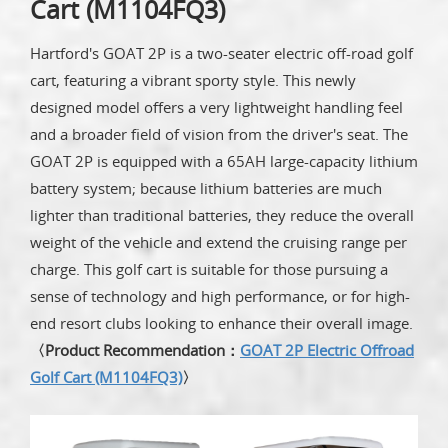
Cart (M1104FQ3)
Hartford's GOAT 2P is a two-seater electric off-road golf
cart, featuring a vibrant sporty style. This newly
designed model offers a very lightweight handling feel
and a broader field of vision from the driver's seat. The
GOAT 2P is equipped with a 65AH large-capacity lithium
battery system; because lithium batteries are much
lighter than traditional batteries, they reduce the overall
weight of the vehicle and extend the cruising range per
charge. This golf cart is suitable for those pursuing a
sense of technology and high performance, or for high-
end resort clubs looking to enhance their overall image.
〈Product Recommendation：
GOAT 2P Electric Offroad
Golf Cart (M1104FQ3)
〉