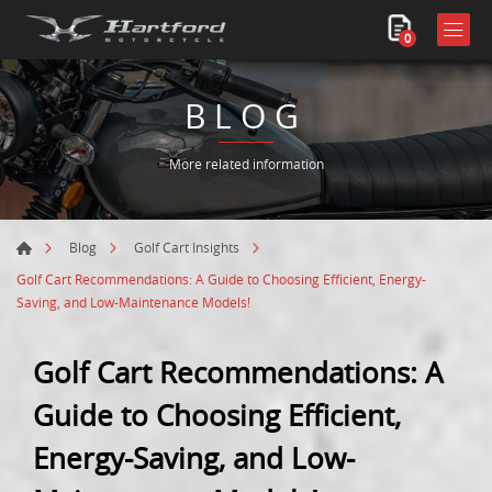
0
BLOG
More related information
Blog
Golf Cart Insights
Golf Cart Recommendations: A Guide to Choosing Efficient, Energy-
Saving, and Low-Maintenance Models!
Golf Cart Recommendations: A
Guide to Choosing Efficient,
Energy-Saving, and Low-