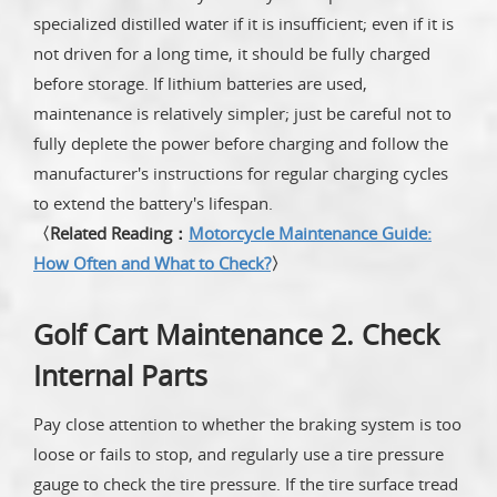
specialized distilled water if it is insufficient; even if it is
not driven for a long time, it should be fully charged
before storage. If lithium batteries are used,
maintenance is relatively simpler; just be careful not to
fully deplete the power before charging and follow the
manufacturer's instructions for regular charging cycles
to extend the battery's lifespan.
〈Related Reading：
Motorcycle Maintenance Guide:
How Often and What to Check?
〉
Golf Cart Maintenance 2. Check
Internal Parts
Pay close attention to whether the braking system is too
loose or fails to stop, and regularly use a tire pressure
gauge to check the tire pressure. If the tire surface tread