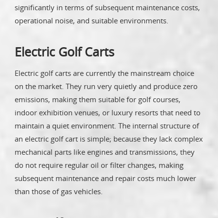
significantly in terms of subsequent maintenance costs,
operational noise, and suitable environments.
Electric Golf Carts
Electric golf carts are currently the mainstream choice
on the market. They run very quietly and produce zero
emissions, making them suitable for golf courses,
indoor exhibition venues, or luxury resorts that need to
maintain a quiet environment. The internal structure of
an electric golf cart is simple; because they lack complex
mechanical parts like engines and transmissions, they
do not require regular oil or filter changes, making
subsequent maintenance and repair costs much lower
than those of gas vehicles.