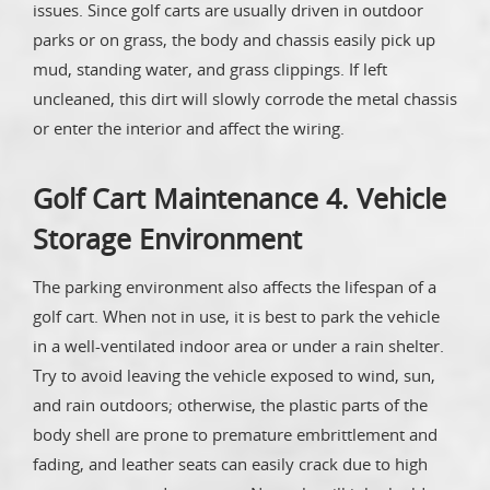
issues. Since golf carts are usually driven in outdoor
parks or on grass, the body and chassis easily pick up
mud, standing water, and grass clippings. If left
uncleaned, this dirt will slowly corrode the metal chassis
or enter the interior and affect the wiring.
Golf Cart Maintenance 4. Vehicle
Storage Environment
The parking environment also affects the lifespan of a
golf cart. When not in use, it is best to park the vehicle
in a well-ventilated indoor area or under a rain shelter.
Try to avoid leaving the vehicle exposed to wind, sun,
and rain outdoors; otherwise, the plastic parts of the
body shell are prone to premature embrittlement and
fading, and leather seats can easily crack due to high