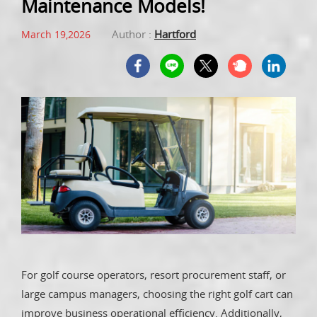
Maintenance Models!
Author :
Hartford
March 19,2026
For golf course operators, resort procurement staff, or
large campus managers, choosing the right golf cart can
improve business operational efficiency. Additionally,