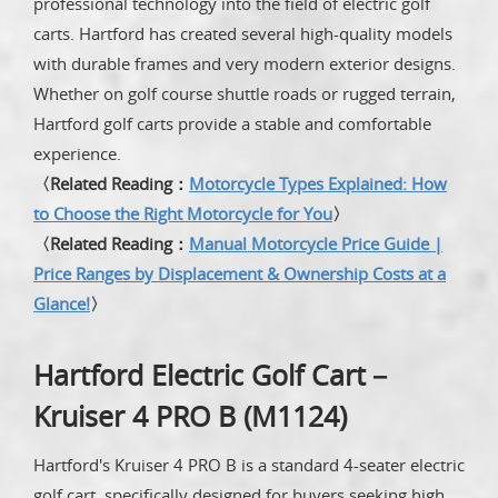
professional technology into the field of electric golf
carts. Hartford has created several high-quality models
with durable frames and very modern exterior designs.
Whether on golf course shuttle roads or rugged terrain,
Hartford golf carts provide a stable and comfortable
experience.
〈Related Reading：
Motorcycle Types Explained: How
to Choose the Right Motorcycle for You
〉
〈Related Reading：
Manual Motorcycle Price Guide |
Price Ranges by Displacement & Ownership Costs at a
Glance!
〉
Hartford Electric Golf Cart－
Kruiser 4 PRO B (M1124)
Hartford's Kruiser 4 PRO B is a standard 4-seater electric
golf cart, specifically designed for buyers seeking high