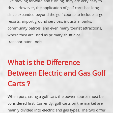
like moving forward and turning, they are very easy to
drive. However, the application of golf carts has long
since expanded beyond the golf course to include large
resorts, airport ground services, industrial parks,
community patrols, and even many tourist attractions,
where they are used as primary shuttle or
transportation tools.
What is the Difference
Between Electric and Gas Golf
Carts？
When purchasing a golf cart, the power source must be
considered first. Currently, golf carts on the market are
mainly divided into electric and gas types. The two differ