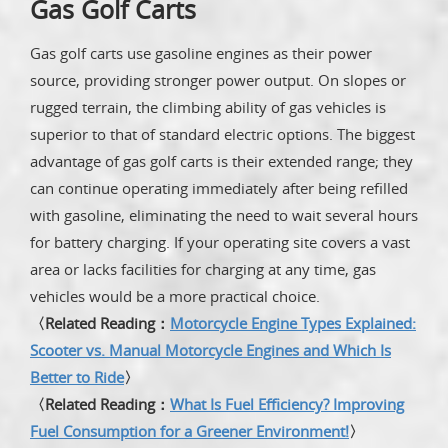
Gas Golf Carts
Gas golf carts use gasoline engines as their power
source, providing stronger power output. On slopes or
rugged terrain, the climbing ability of gas vehicles is
superior to that of standard electric options. The biggest
advantage of gas golf carts is their extended range; they
can continue operating immediately after being refilled
with gasoline, eliminating the need to wait several hours
for battery charging. If your operating site covers a vast
area or lacks facilities for charging at any time, gas
vehicles would be a more practical choice.
〈Related Reading：
Motorcycle Engine Types Explained:
Scooter vs. Manual Motorcycle Engines and Which Is
Better to Ride
〉
〈Related Reading：
What Is Fuel Efficiency? Improving
Fuel Consumption for a Greener Environment!
〉