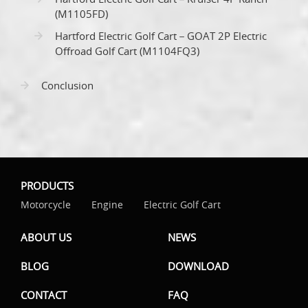
(M1105FD)
Hartford Electric Golf Cart－GOAT 2P Electric
Offroad Golf Cart (M1104FQ3)
Conclusion
PRODUCTS
Motorcycle
Engine
Electric Golf Cart
ABOUT US
NEWS
BLOG
DOWNLOAD
CONTACT
FAQ