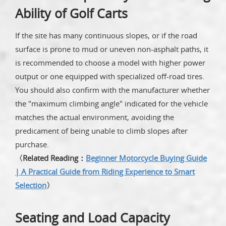
Ability of Golf Carts
If the site has many continuous slopes, or if the road
surface is prone to mud or uneven non-asphalt paths, it
is recommended to choose a model with higher power
output or one equipped with specialized off-road tires.
You should also confirm with the manufacturer whether
the "maximum climbing angle" indicated for the vehicle
matches the actual environment, avoiding the
predicament of being unable to climb slopes after
purchase.
〈Related Reading：
Beginner Motorcycle Buying Guide
| A Practical Guide from Riding Experience to Smart
Selection
〉
Seating and Load Capacity