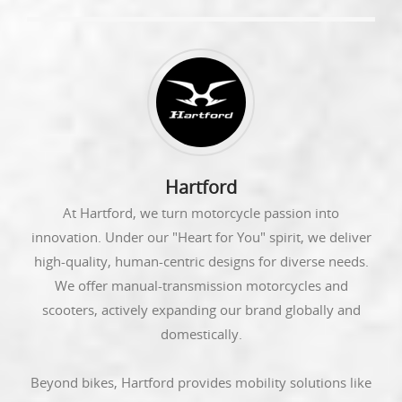
Hartford
At Hartford, we turn motorcycle passion into
innovation. Under our "Heart for You" spirit, we deliver
high-quality, human-centric designs for diverse needs.
We offer manual-transmission motorcycles and
scooters, actively expanding our brand globally and
domestically.
Beyond bikes, Hartford provides mobility solutions like