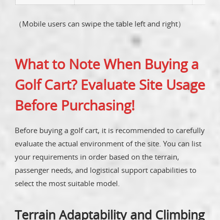
（Mobile users can swipe the table left and right）
What to Note When Buying a
Golf Cart? Evaluate Site Usage
Before Purchasing!
Before buying a golf cart, it is recommended to carefully
evaluate the actual environment of the site. You can list
your requirements in order based on the terrain,
passenger needs, and logistical support capabilities to
select the most suitable model.
Terrain Adaptability and Climbing