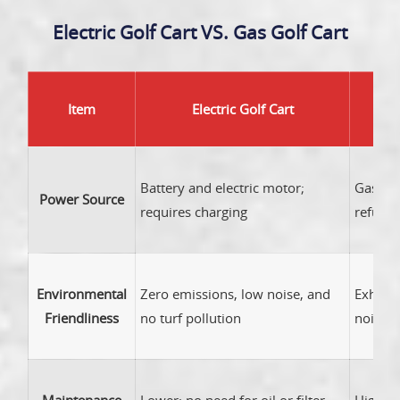
Electric Golf Cart VS. Gas Golf Cart
Item
Electric Golf Cart
Battery and electric motor;
Gasolin
Power Source
requires charging
refueli
Environmental
Zero emissions, low noise, and
Exhaus
Friendliness
no turf pollution
noise l