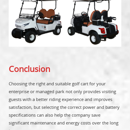
Conclusion
Choosing the right and suitable golf cart for your
enterprise or managed park not only provides visiting
guests with a better riding experience and improves
satisfaction, but selecting the correct power and battery
specifications can also help the company save
significant maintenance and energy costs over the long