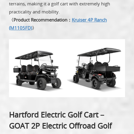
terrains, making it a golf cart with extremely high
practicality and mobility.
〈Product Recommendation：
Kruiser 4P Ranch
(M1105FD)
〉
Hartford Electric Golf Cart－
GOAT 2P Electric Offroad Golf