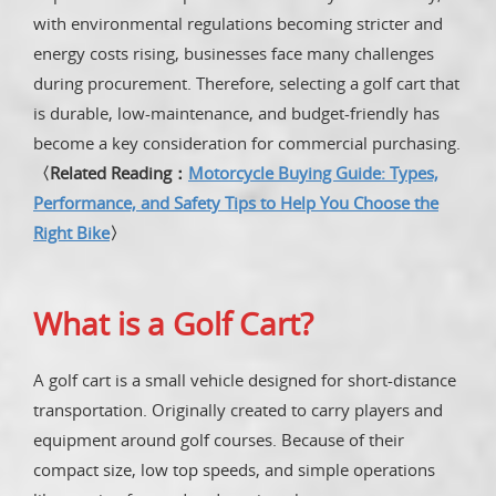
with environmental regulations becoming stricter and
energy costs rising, businesses face many challenges
during procurement. Therefore, selecting a golf cart that
is durable, low-maintenance, and budget-friendly has
become a key consideration for commercial purchasing.
〈Related Reading：
Motorcycle Buying Guide: Types,
Performance, and Safety Tips to Help You Choose the
Right Bike
〉
What is a Golf Cart?
A golf cart is a small vehicle designed for short-distance
transportation. Originally created to carry players and
equipment around golf courses. Because of their
compact size, low top speeds, and simple operations