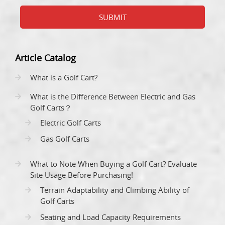
SUBMIT
Article Catalog
What is a Golf Cart?
What is the Difference Between Electric and Gas
Golf Carts？
Electric Golf Carts
Gas Golf Carts
What to Note When Buying a Golf Cart? Evaluate
Site Usage Before Purchasing!
Terrain Adaptability and Climbing Ability of
Golf Carts
Seating and Load Capacity Requirements