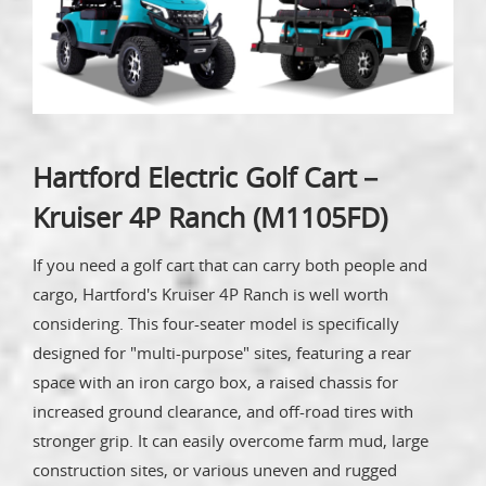
Hartford Electric Golf Cart－
Kruiser 4P Ranch (M1105FD)
If you need a golf cart that can carry both people and
cargo, Hartford's Kruiser 4P Ranch is well worth
considering. This four-seater model is specifically
designed for "multi-purpose" sites, featuring a rear
space with an iron cargo box, a raised chassis for
increased ground clearance, and off-road tires with
stronger grip. It can easily overcome farm mud, large
construction sites, or various uneven and rugged