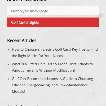
Motorcycle Knowledge
Golf Cart Insights
Recent Articles
How to Choose an Electric Golf Cart? Key Tips to Find
the Right Model for Your Needs
What Is a Lifted Golf Cart? A Model That Adapts to
Various Terrains Without Modification!
Golf Cart Recommendations: A Guide to Choosing
Efficient, Energy-Saving, and Low-Maintenance
Models!