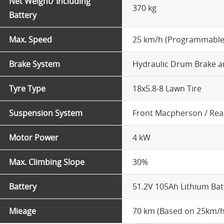
Net Weight/ Including
370 kg
Battery
Max. Speed
25 km/h (Programmable
Brake System
Hydraulic Drum Brake a
Tyre Type
18x5.8-8 Lawn Tire
Suspension System
Front Macpherson / Rea
Motor Power
4 kW
Max. Climbing Slope
30%
Battery
51.2V 105Ah Lithium Bat
Mieage
70 km (Based on 25km/h