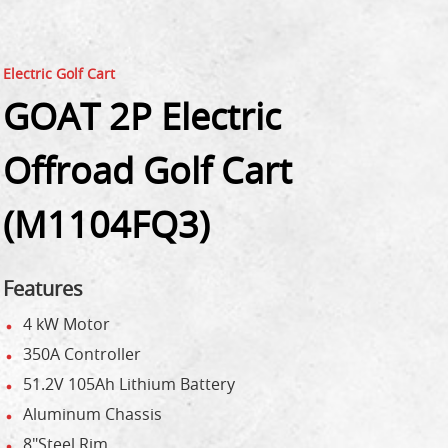
Electric Golf Cart
GOAT 2P Electric
Offroad Golf Cart
(M1104FQ3)
Features
4 kW Motor
350A Controller
51.2V 105Ah Lithium Battery
Aluminum Chassis
8"Steel Rim,