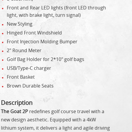
Front and Rear LED lights (front LED through
light, with brake light, turn signal)
New Styling
Hinged Front Windshield
Front Injection Molding Bumper
2" Round Meter
Golf Bag Holder for 2*10" golf bags
USB/Type-C charger
Front Basket
Brown Durable Seats
Description
The Goat 2P
redefines golf course travel with a
new design aesthetic. Equipped with a 4kW
lithium system, it delivers a light and agile driving