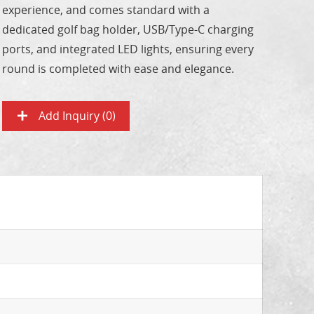
experience, and comes standard with a
dedicated golf bag holder, USB/Type-C charging
ports, and integrated LED lights, ensuring every
round is completed with ease and elegance.
Add Inquiry (
0
)