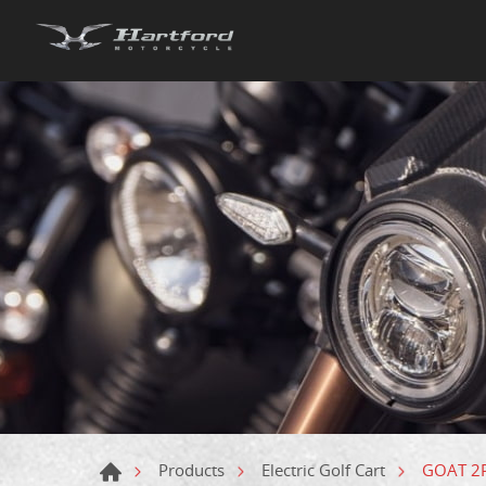
GOAT 2P 
Products
Electric Golf Cart