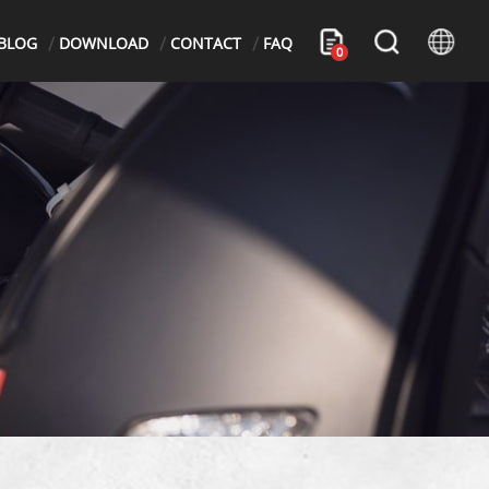
BLOG
DOWNLOAD
CONTACT
FAQ
0