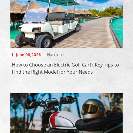
Hartford
June 08,2026
How to Choose an Electric Golf Cart? Key Tips to
Find the Right Model for Your Needs