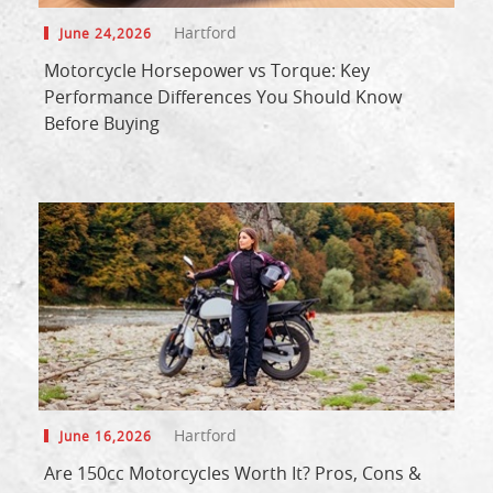
Hartford
June 24,2026
Motorcycle Horsepower vs Torque: Key
Performance Differences You Should Know
Before Buying
Hartford
June 16,2026
Are 150cc Motorcycles Worth It? Pros, Cons &