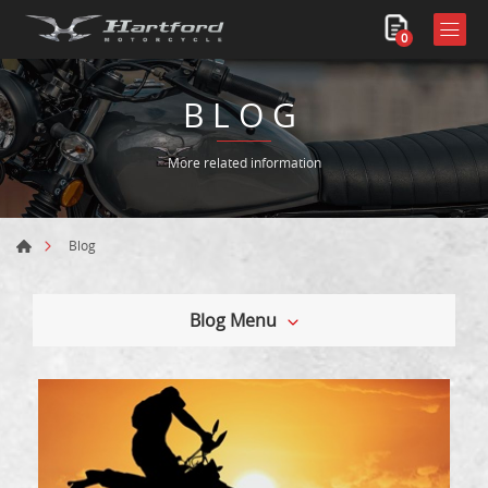
0
BLOG
More related information
Blog
Blog Menu