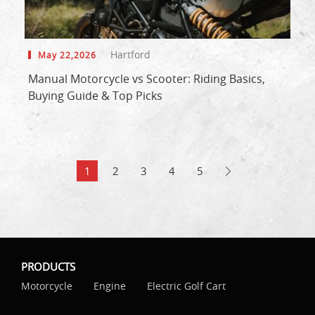
Hartford
May 22,2026
Manual Motorcycle vs Scooter: Riding Basics,
Buying Guide & Top Picks
1
2
3
4
5
PRODUCTS
Motorcycle
Engine
Electric Golf Cart