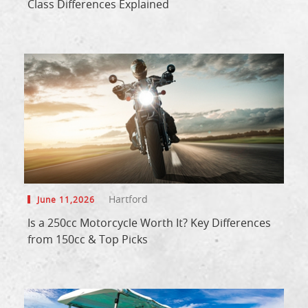
Class Differences Explained
Hartford
June 11,2026
Is a 250cc Motorcycle Worth It? Key Differences
from 150cc & Top Picks