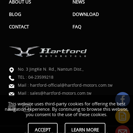
ABOUT US
NEWS
BLOG
DOWNLOAD
CONTACT
FAQ
No. 3 JingKe N. Rd., Nantun Dist.,
TEL :
04-23599218
Mail :
hartford-official@hartford-motors.com.tw
Mail :
sales@hartford-motors.com.tw
This website uses third-party cookies for offering the best
navigation experience. By continuing to browse this website,
you consent to the use of these cookies.
ACCEPT
LEARN MORE