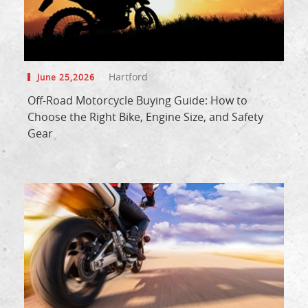
Hartford
June 25,2026
Off-Road Motorcycle Buying Guide: How to
Choose the Right Bike, Engine Size, and Safety
Gear