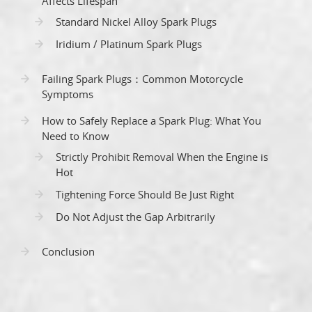
Affects Lifespan
Standard Nickel Alloy Spark Plugs
Iridium / Platinum Spark Plugs
Failing Spark Plugs：Common Motorcycle
Symptoms
How to Safely Replace a Spark Plug: What You
Need to Know
Strictly Prohibit Removal When the Engine is
Hot
Tightening Force Should Be Just Right
Do Not Adjust the Gap Arbitrarily
Conclusion