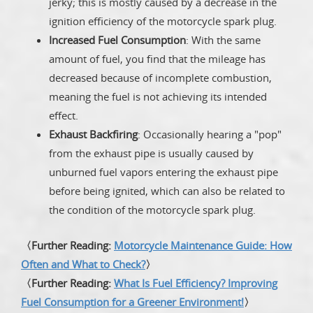
jerky; this is mostly caused by a decrease in the
ignition efficiency of the motorcycle spark plug.
Increased Fuel Consumption
: With the same
amount of fuel, you find that the mileage has
decreased because of incomplete combustion,
meaning the fuel is not achieving its intended
effect.
Exhaust Backfiring
: Occasionally hearing a "pop"
from the exhaust pipe is usually caused by
unburned fuel vapors entering the exhaust pipe
before being ignited, which can also be related to
the condition of the motorcycle spark plug.
〈Further Reading:
Motorcycle Maintenance Guide: How
Often and What to Check?
〉
〈Further Reading:
What Is Fuel Efficiency? Improving
Fuel Consumption for a Greener Environment!
〉