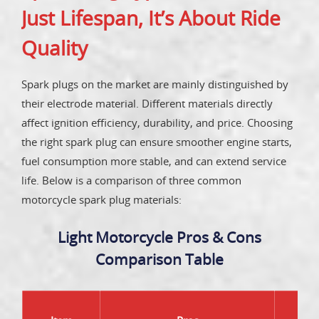
Just Lifespan, It’s About Ride
Quality
Spark plugs on the market are mainly distinguished by
their electrode material. Different materials directly
affect ignition efficiency, durability, and price. Choosing
the right spark plug can ensure smoother engine starts,
fuel consumption more stable, and can extend service
life. Below is a comparison of three common
motorcycle spark plug materials:
Light Motorcycle Pros & Cons
Comparison Table