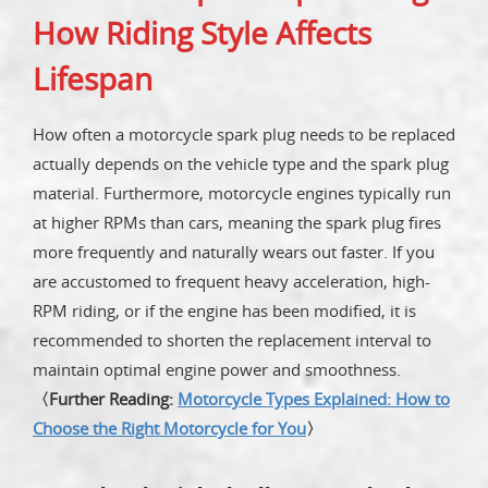
How Riding Style Affects
Lifespan
How often a motorcycle spark plug needs to be replaced
actually depends on the vehicle type and the spark plug
material. Furthermore, motorcycle engines typically run
at higher RPMs than cars, meaning the spark plug fires
more frequently and naturally wears out faster. If you
are accustomed to frequent heavy acceleration, high-
RPM riding, or if the engine has been modified, it is
recommended to shorten the replacement interval to
maintain optimal engine power and smoothness.
〈Further Reading:
Motorcycle Types Explained: How to
Choose the Right Motorcycle for You
〉