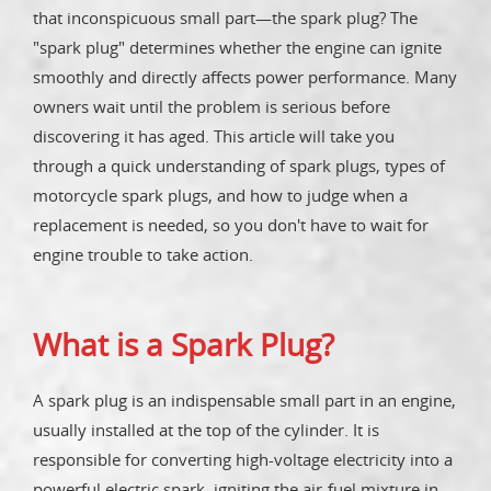
that inconspicuous small part—the spark plug? The
"spark plug" determines whether the engine can ignite
smoothly and directly affects power performance. Many
owners wait until the problem is serious before
discovering it has aged. This article will take you
through a quick understanding of spark plugs, types of
motorcycle spark plugs, and how to judge when a
replacement is needed, so you don't have to wait for
engine trouble to take action.
What is a Spark Plug?
A spark plug is an indispensable small part in an engine,
usually installed at the top of the cylinder. It is
responsible for converting high-voltage electricity into a
powerful electric spark, igniting the air-fuel mixture in