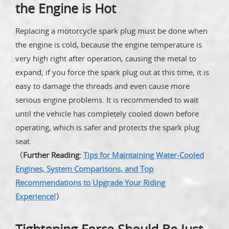
the Engine is Hot
Replacing a motorcycle spark plug must be done when
the engine is cold, because the engine temperature is
very high right after operation, causing the metal to
expand; if you force the spark plug out at this time, it is
easy to damage the threads and even cause more
serious engine problems. It is recommended to wait
until the vehicle has completely cooled down before
operating, which is safer and protects the spark plug
seat.
〈Further Reading:
Tips for Maintaining Water-Cooled
Engines, System Comparisons, and Top
Recommendations to Upgrade Your Riding
Experience!
〉