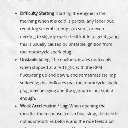
Difficulty Starting
: Starting the engine in the
morning when it is cold is particularly laborious,
requiring several attempts to start, or even
needing to slightly open the throttle to get it going;
this is usually caused by unstable ignition from
the motorcycle spark plug.
Unstable Idling
: The engine vibrates noticeably
when stopped at a red light, with the RPM
fluctuating up and down, and sometimes stalling
suddenly; this indicates that the motorcycle spark
plug may be aging and the ignition is not stable
enough.
Weak Acceleration / Lag
: When opening the
throttle, the response feels a beat slow, the bike is
not as smooth as before, and the ride feels a bit