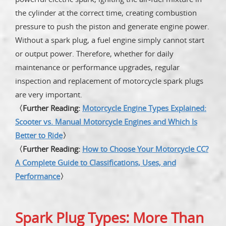
the cylinder at the correct time, creating combustion
pressure to push the piston and generate engine power.
Without a spark plug, a fuel engine simply cannot start
or output power. Therefore, whether for daily
maintenance or performance upgrades, regular
inspection and replacement of motorcycle spark plugs
are very important.
〈Further Reading:
Motorcycle Engine Types Explained:
Scooter vs. Manual Motorcycle Engines and Which Is
Better to Ride
〉
〈Further Reading:
How to Choose Your Motorcycle CC?
A Complete Guide to Classifications, Uses, and
Performance
〉
Spark Plug Types: More Than