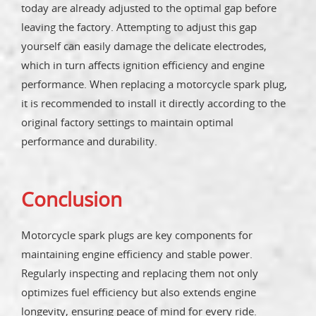
today are already adjusted to the optimal gap before
leaving the factory. Attempting to adjust this gap
yourself can easily damage the delicate electrodes,
which in turn affects ignition efficiency and engine
performance. When replacing a motorcycle spark plug,
it is recommended to install it directly according to the
original factory settings to maintain optimal
performance and durability.
Conclusion
Motorcycle spark plugs are key components for
maintaining engine efficiency and stable power.
Regularly inspecting and replacing them not only
optimizes fuel efficiency but also extends engine
longevity, ensuring peace of mind for every ride.