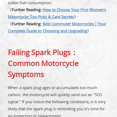
stable fuel consumption.
〈Further Reading:
How to Choose Your First Women's
Motorcycle: Top Picks & Care Secrets
〉
〈Further Reading:
Best Commuter Motorcycles｜Your
Complete Guide to Choosing and Upgrading
〉
Failing Spark Plugs：
Common Motorcycle
Symptoms
When a spark plug ages or accumulates too much
carbon, the motorcycle will quietly send out an "SOS
signal." If you notice the following conditions, it is very
likely that the spark plug is reminding you it's time for
an inspection or replacement: