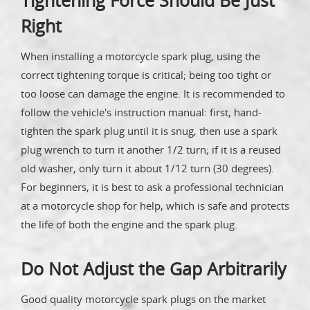
Tightening Force Should Be Just
Right
When installing a motorcycle spark plug, using the
correct tightening torque is critical; being too tight or
too loose can damage the engine. It is recommended to
follow the vehicle's instruction manual: first, hand-
tighten the spark plug until it is snug, then use a spark
plug wrench to turn it another 1/2 turn; if it is a reused
old washer, only turn it about 1/12 turn (30 degrees).
For beginners, it is best to ask a professional technician
at a motorcycle shop for help, which is safe and protects
the life of both the engine and the spark plug.
Do Not Adjust the Gap Arbitrarily
Good quality motorcycle spark plugs on the market