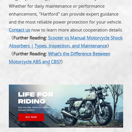
Whether for daily maintenance or performance
enhancement, "Hartford" can provide expert guidance
and the most reliable power protection for your vehicle.
Contact us
now to learn more about cooperation details.
〈Further Reading:
Scooter vs Manual Motorcycle Shock
Absorbers | Types, Inspection, and Maintenance
〉
〈Further Reading:
What's the Difference Between
Motorcycle ABS and CBS?
〉