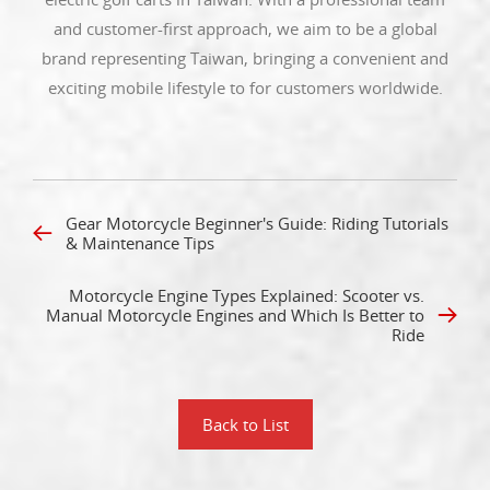
and customer-first approach, we aim to be a global
brand representing Taiwan, bringing a convenient and
exciting mobile lifestyle to for customers worldwide.
Gear Motorcycle Beginner's Guide: Riding Tutorials
& Maintenance Tips
Motorcycle Engine Types Explained: Scooter vs.
Manual Motorcycle Engines and Which Is Better to
Ride
Back to List