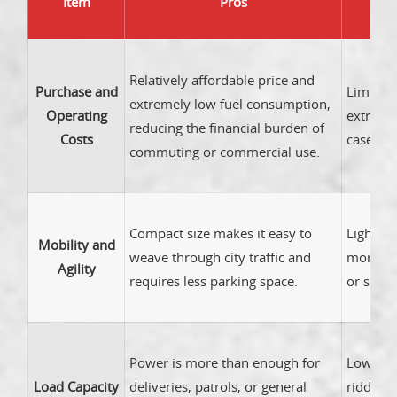
Item
Pros
Relatively affordable price and
Purchase and
Limited 
extremely low fuel consumption,
Operating
extra ex
reducing the financial burden of
Costs
case or 
commuting or commercial use.
Compact size makes it easy to
Lighter
Mobility and
weave through city traffic and
more su
Agility
requires less parking space.
or sever
Power is more than enough for
Lower h
Load Capacity
deliveries, patrols, or general
ridden 