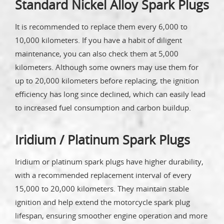
Standard Nickel Alloy Spark Plugs
It is recommended to replace them every 6,000 to
10,000 kilometers. If you have a habit of diligent
maintenance, you can also check them at 5,000
kilometers. Although some owners may use them for
up to 20,000 kilometers before replacing, the ignition
efficiency has long since declined, which can easily lead
to increased fuel consumption and carbon buildup.
Iridium / Platinum Spark Plugs
Iridium or platinum spark plugs have higher durability,
with a recommended replacement interval of every
15,000 to 20,000 kilometers. They maintain stable
ignition and help extend the motorcycle spark plug
lifespan, ensuring smoother engine operation and more