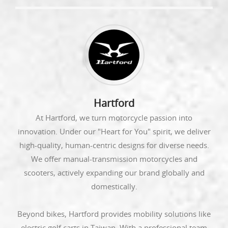
Hartford
At Hartford, we turn motorcycle passion into
innovation. Under our "Heart for You" spirit, we deliver
high-quality, human-centric designs for diverse needs.
We offer manual-transmission motorcycles and
scooters, actively expanding our brand globally and
domestically.
Beyond bikes, Hartford provides mobility solutions like
electric golf carts in Taiwan. With a professional team