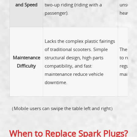
and Speed
two-up riding (riding with a
unsuitab
passenger).
heavy ob
Lacks the complex plastic fairings
of traditional scooters. Simple
The expo
Maintenance
structural design, high parts
to rusti
Difficulty
compatibility, and fast
regular 
maintenance reduce vehicle
mainten
downtime.
（Mobile users can swipe the table left and right）
When to Replace Spark Plugs?