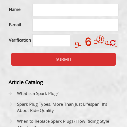
Name
E-mail
Verification
SUBMIT
Article Catalog
What is a Spark Plug?
Spark Plug Types: More Than Just Lifespan, It’s
About Ride Quality
When to Replace Spark Plugs? How Riding Style