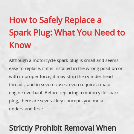
How to Safely Replace a
Spark Plug: What You Need to
Know
Although a motorcycle spark plug is small and seems
easy to replace, if it is installed in the wrong position or
with improper force, it may strip the cylinder head
threads, and in severe cases, even require a major
engine overhaul. Before replacing a motorcycle spark
plug, there are several key concepts you must
understand first:
Strictly Prohibit Removal When