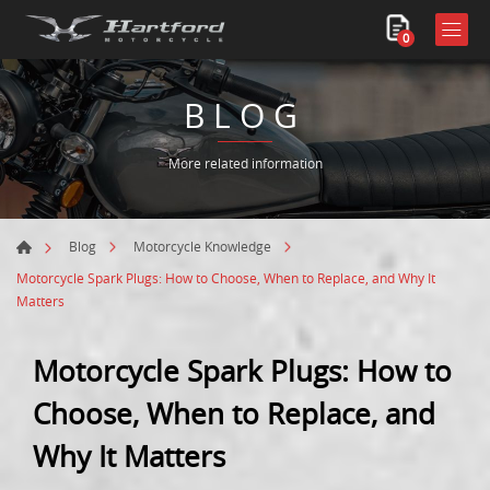
0
BLOG
More related information
Blog
Motorcycle Knowledge
Motorcycle Spark Plugs: How to Choose, When to Replace, and Why It
Matters
Motorcycle Spark Plugs: How to
Choose, When to Replace, and
Why It Matters