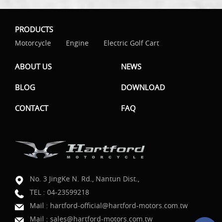
PRODUCTS
Motorcycle
Engine
Electric Golf Cart
ABOUT US
NEWS
BLOG
DOWNLOAD
CONTACT
FAQ
No. 3 JingKe N. Rd., Nantun Dist.,
TEL :
04-23599218
Mail :
hartford-official@hartford-motors.com.tw
Mail :
sales@hartford-motors.com.tw