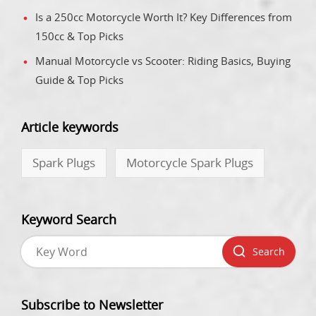
Is a 250cc Motorcycle Worth It? Key Differences from
150cc & Top Picks
Manual Motorcycle vs Scooter: Riding Basics, Buying
Guide & Top Picks
Article keywords
Spark Plugs
Motorcycle Spark Plugs
Keyword Search
Search
Subscribe to Newsletter