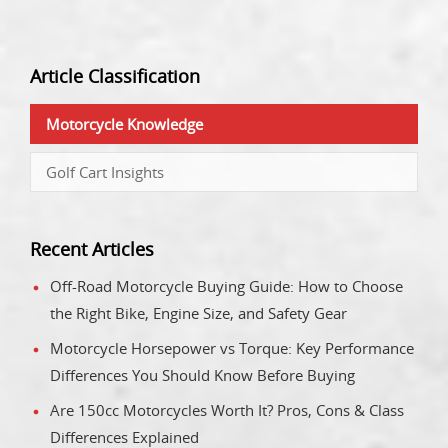
Article Classification
Motorcycle Knowledge
Golf Cart Insights
Recent Articles
Off-Road Motorcycle Buying Guide: How to Choose
the Right Bike, Engine Size, and Safety Gear
Motorcycle Horsepower vs Torque: Key Performance
Differences You Should Know Before Buying
Are 150cc Motorcycles Worth It? Pros, Cons & Class
Differences Explained