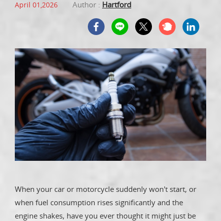
Author :
Hartford
April 01,2026
When your car or motorcycle suddenly won't start, or
when fuel consumption rises significantly and the
engine shakes, have you ever thought it might just be